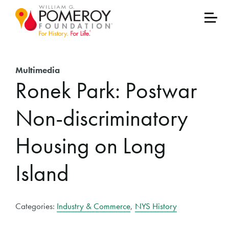
Multimedia
Ronek Park: Postwar
Non-discriminatory
Housing on Long
Island
Categories:
Industry & Commerce
,
NYS History