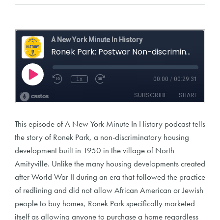
This episode of A New York Minute In History podcast tells
the story of Ronek Park, a non-discriminatory housing
development built in 1950 in the village of North
Amityville. Unlike the many housing developments created
after World War II during an era that followed the practice
of redlining and did not allow African American or Jewish
people to buy homes, Ronek Park specifically marketed
itself as allowing anyone to purchase a home regardless