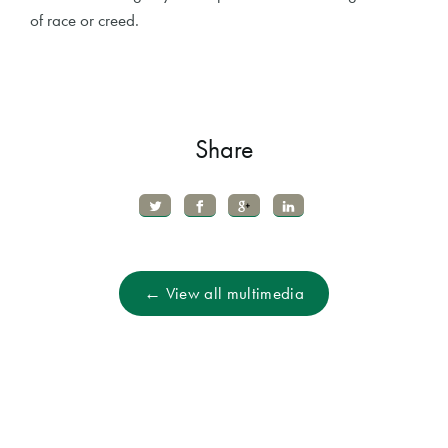
of race or creed.
Share
← View all multimedia