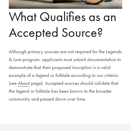
What Qualifies as an
Accepted Source?
Although primary sources are not required for the Legends
& Lore program, applicants must submit documentation to
demonstrate that their proposed inscription is a valid
example of a legend or folktale according to our criteria
(see
About
page). Accepted sources should validate that
the legend or folktale has been known to the broader
community and passed down over time.