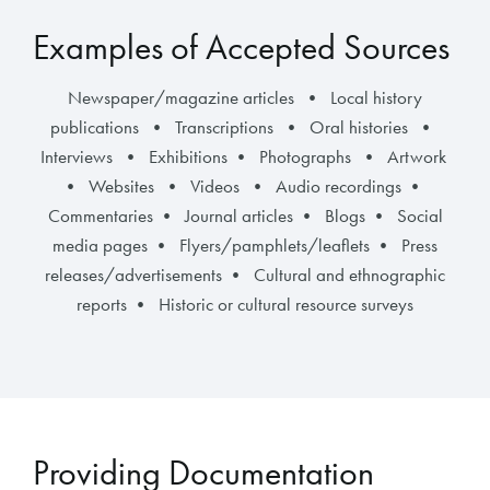
Examples of Accepted Sources
Newspaper/magazine articles • Local history
publications • Transcriptions • Oral histories •
Interviews • Exhibitions • Photographs • Artwork
• Websites • Videos • Audio recordings •
Commentaries • Journal articles • Blogs • Social
media pages • Flyers/pamphlets/leaflets • Press
releases/advertisements • Cultural and ethnographic
reports • Historic or cultural resource surveys
Providing Documentation