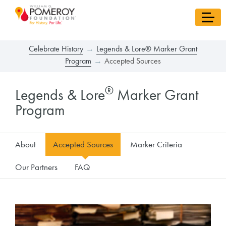
Celebrate History
Legends & Lore® Marker Grant
Program
Accepted Sources
®
Legends & Lore
Marker Grant
Program
About
Accepted Sources
Marker Criteria
Our Partners
FAQ