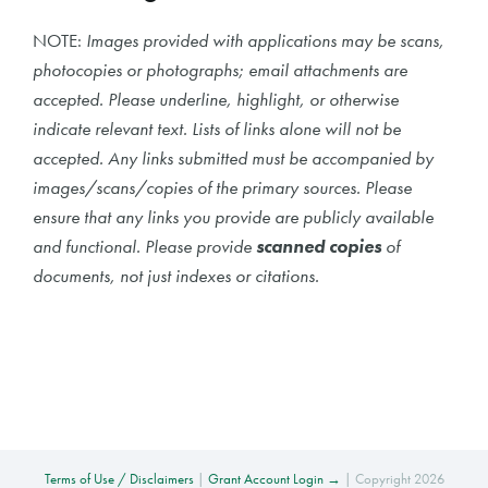
NOTE:
Images provided with applications may be scans,
photocopies or photographs; email attachments are
accepted. Please underline, highlight, or otherwise
indicate relevant text. Lists of links alone will not be
accepted. Any links submitted must be accompanied by
images/scans/copies of the primary sources. Please
ensure that any links you provide are publicly available
and functional. Please provide
scanned copies
of
documents, not just indexes or citations.
Terms of Use / Disclaimers
|
Grant Account Login →
| Copyright 2026