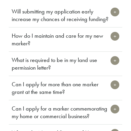
Will submitting my application early
increase my chances of receiving funding?
How do I maintain and care for my new
marker?
What is required to be in my land use
permission letter?
Can I apply for more than one marker
grant at the same time?
Can I apply for a marker commemorating
my home or commercial business?