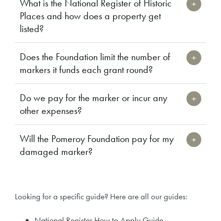
What is the National Register of Historic
Places and how does a property get
listed?
Does the Foundation limit the number of
markers it funds each grant round?
Do we pay for the marker or incur any
other expenses?
Will the Pomeroy Foundation pay for my
damaged marker?
Looking for a specific guide? Here are all our guides:
National Register How to Apply Guide