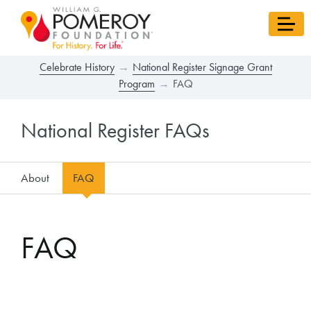
Celebrate History
National Register Signage Grant
Program
FAQ
National Register FAQs
About
FAQ
FAQ