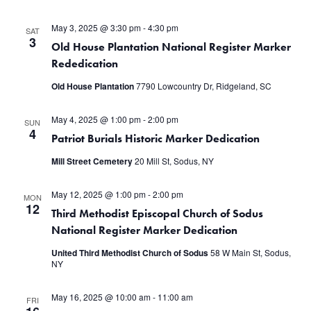
May 3, 2025 @ 3:30 pm
-
4:30 pm
SAT
3
Old House Plantation National Register Marker
Rededication
Old House Plantation
7790 Lowcountry Dr, Ridgeland, SC
May 4, 2025 @ 1:00 pm
-
2:00 pm
SUN
4
Patriot Burials Historic Marker Dedication
Mill Street Cemetery
20 Mill St, Sodus, NY
May 12, 2025 @ 1:00 pm
-
2:00 pm
MON
12
Third Methodist Episcopal Church of Sodus
National Register Marker Dedication
United Third Methodist Church of Sodus
58 W Main St, Sodus,
NY
May 16, 2025 @ 10:00 am
-
11:00 am
FRI