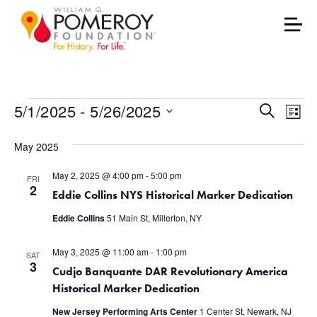
Events
Events
Eve
5/1/2025
 - 
5/26/2025
Search
List
Vie
Select
Search
May 2025
date.
Nav
and
May 2, 2025 @ 4:00 pm
-
5:00 pm
FRI
Views
2
Eddie Collins NYS Historical Marker Dedication
Naviga
Eddie Collins
51 Main St, Millerton, NY
May 3, 2025 @ 11:00 am
-
1:00 pm
SAT
3
Cudjo Banquante DAR Revolutionary America
Historical Marker Dedication
New Jersey Performing Arts Center
1 Center St, Newark, NJ