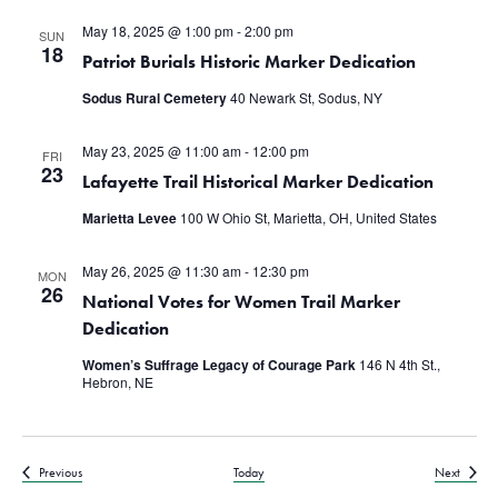
May 18, 2025 @ 1:00 pm
-
2:00 pm
SUN
18
Patriot Burials Historic Marker Dedication
Sodus Rural Cemetery
40 Newark St, Sodus, NY
May 23, 2025 @ 11:00 am
-
12:00 pm
FRI
23
Lafayette Trail Historical Marker Dedication
Marietta Levee
100 W Ohio St, Marietta, OH, United States
May 26, 2025 @ 11:30 am
-
12:30 pm
MON
26
National Votes for Women Trail Marker
Dedication
Women’s Suffrage Legacy of Courage Park
146 N 4th St.,
Hebron, NE
Events
Events
Previous
Today
Next