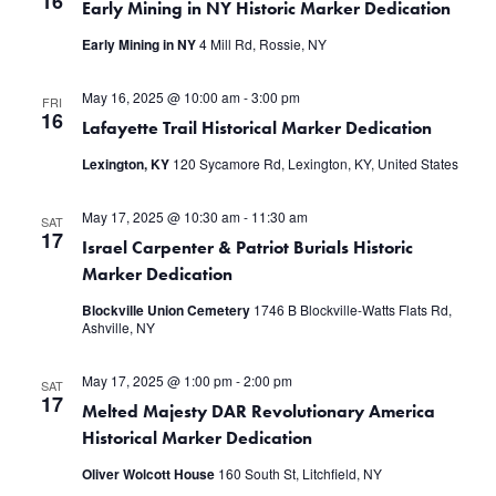
16
Early Mining in NY Historic Marker Dedication
Early Mining in NY
4 Mill Rd, Rossie, NY
May 16, 2025 @ 10:00 am
-
3:00 pm
FRI
16
Lafayette Trail Historical Marker Dedication
Lexington, KY
120 Sycamore Rd, Lexington, KY, United States
May 17, 2025 @ 10:30 am
-
11:30 am
SAT
17
Israel Carpenter & Patriot Burials Historic
Marker Dedication
Blockville Union Cemetery
1746 B Blockville-Watts Flats Rd,
Ashville, NY
May 17, 2025 @ 1:00 pm
-
2:00 pm
SAT
17
Melted Majesty DAR Revolutionary America
Historical Marker Dedication
Oliver Wolcott House
160 South St, Litchfield, NY