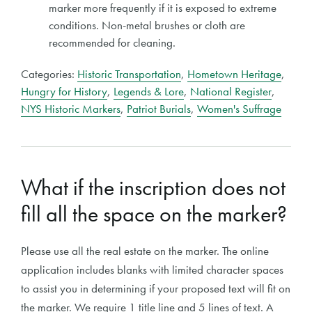
marker more frequently if it is exposed to extreme
conditions. Non-metal brushes or cloth are
recommended for cleaning.
Categories:
Historic Transportation
,
Hometown Heritage
,
Hungry for History
,
Legends & Lore
,
National Register
,
NYS Historic Markers
,
Patriot Burials
,
Women's Suffrage
What if the inscription does not
fill all the space on the marker?
Please use all the real estate on the marker. The online
application includes blanks with limited character spaces
to assist you in determining if your proposed text will fit on
the marker. We require 1 title line and 5 lines of text. A