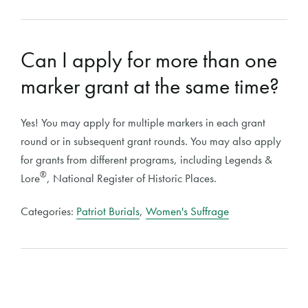
Can I apply for more than one
marker grant at the same time?
Yes! You may apply for multiple markers in each grant
round or in subsequent grant rounds. You may also apply
for grants from different programs, including Legends &
®
Lore
, National Register of Historic Places.
Categories:
Patriot Burials
,
Women's Suffrage