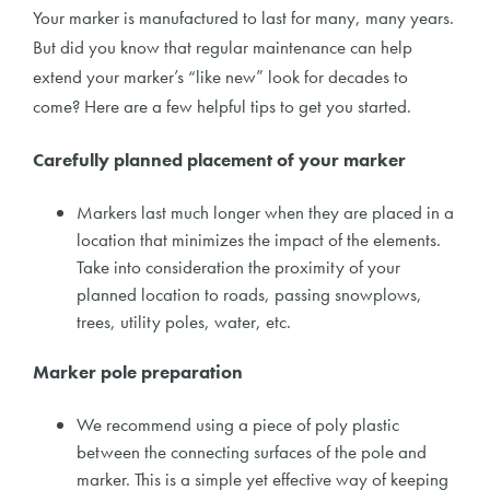
Your marker is manufactured to last for many, many years.
But did you know that regular maintenance can help
extend your marker’s “like new” look for decades to
come? Here are a few helpful tips to get you started.
Carefully planned placement of your marker
Markers last much longer when they are placed in a
location that minimizes the impact of the elements.
Take into consideration the proximity of your
planned location to roads, passing snowplows,
trees, utility poles, water, etc.
Marker pole preparation
We recommend using a piece of poly plastic
between the connecting surfaces of the pole and
marker. This is a simple yet effective way of keeping