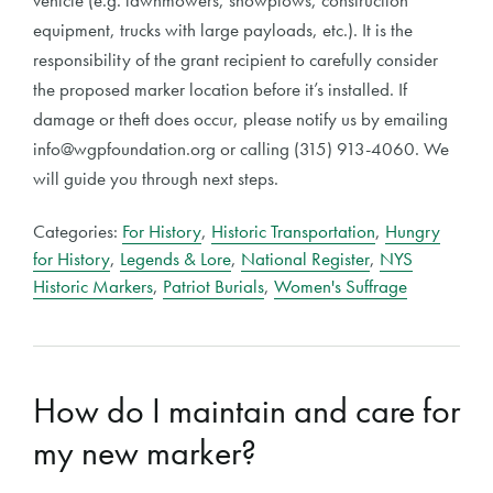
vehicle (e.g. lawnmowers, snowplows, construction
equipment, trucks with large payloads, etc.). It is the
responsibility of the grant recipient to carefully consider
the proposed marker location before it’s installed. If
damage or theft does occur, please notify us by emailing
info@wgpfoundation.org or calling (315) 913-4060. We
will guide you through next steps.
Categories:
For History
,
Historic Transportation
,
Hungry
for History
,
Legends & Lore
,
National Register
,
NYS
Historic Markers
,
Patriot Burials
,
Women's Suffrage
How do I maintain and care for
my new marker?