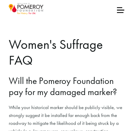
Women's Suffrage
FAQ
Will the Pomeroy Foundation
pay for my damaged marker?
While your historical marker should be publicly visible, we
strongly suggest it be installed far enough back from the
roadway to mitigate the likelihood of it being struck by a