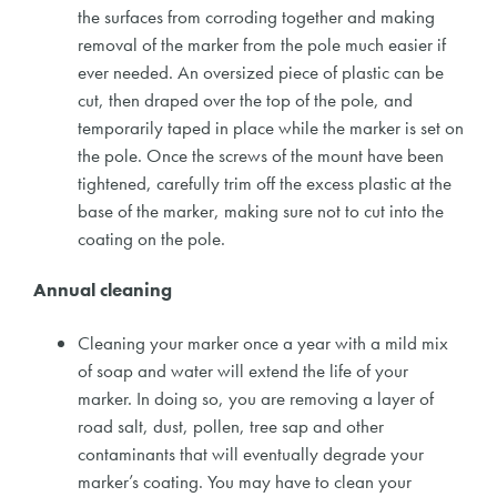
the surfaces from corroding together and making
removal of the marker from the pole much easier if
ever needed. An oversized piece of plastic can be
cut, then draped over the top of the pole, and
temporarily taped in place while the marker is set on
the pole. Once the screws of the mount have been
tightened, carefully trim off the excess plastic at the
base of the marker, making sure not to cut into the
coating on the pole.
Annual cleaning
Cleaning your marker once a year with a mild mix
of soap and water will extend the life of your
marker. In doing so, you are removing a layer of
road salt, dust, pollen, tree sap and other
contaminants that will eventually degrade your
marker’s coating. You may have to clean your