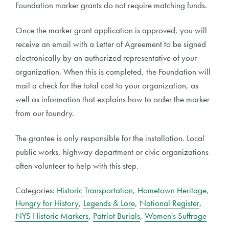
Foundation marker grants do not require matching funds.
Once the marker grant application is approved, you will
receive an email with a Letter of Agreement to be signed
electronically by an authorized representative of your
organization. When this is completed, the Foundation will
mail a check for the total cost to your organization, as
well as information that explains how to order the marker
from our foundry.
The grantee is only responsible for the installation. Local
public works, highway department or civic organizations
often volunteer to help with this step.
Categories:
Historic Transportation
,
Hometown Heritage
,
Hungry for History
,
Legends & Lore
,
National Register
,
NYS Historic Markers
,
Patriot Burials
,
Women's Suffrage