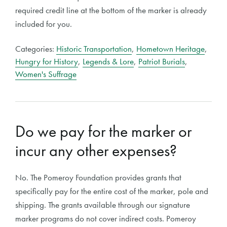
required credit line at the bottom of the marker is already
included for you.
Categories:
Historic Transportation
,
Hometown Heritage
,
Hungry for History
,
Legends & Lore
,
Patriot Burials
,
Women's Suffrage
Do we pay for the marker or
incur any other expenses?
No. The Pomeroy Foundation provides grants that
specifically pay for the entire cost of the marker, pole and
shipping. The grants available through our signature
marker programs do not cover indirect costs. Pomeroy